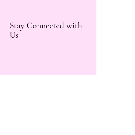
Stay Connected with
Us
beautybyyuri.lashes@gmail.com