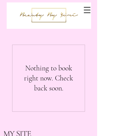
Nothing to book
right now. Check
back soon.
MY SITE