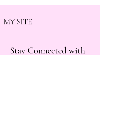
MY SITE
Stay Connected with
Us
beautybyyuri.lashes@gmail.com