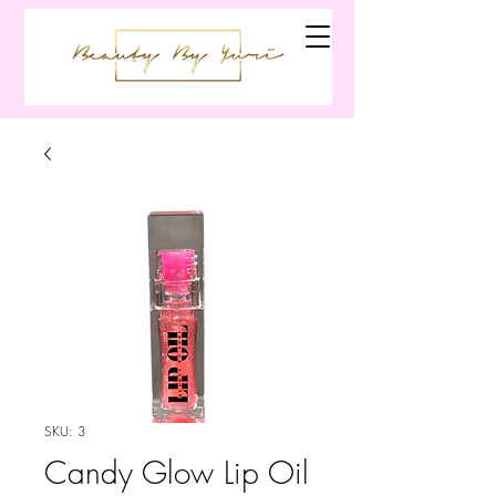
SKU: 3
Candy Glow Lip Oil