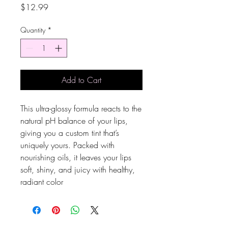
Price
$12.99
Quantity
*
Add to Cart
This ultra-glossy formula reacts to the
natural pH balance of your lips,
giving you a custom tint that’s
uniquely yours. Packed with
nourishing oils, it leaves your lips
soft, shiny, and juicy with healthy,
radiant color