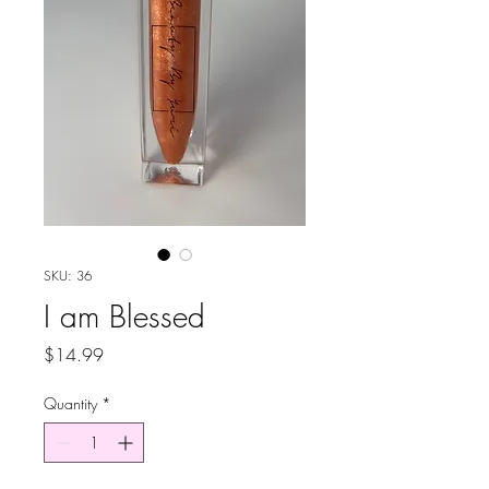
SKU: 36
I am Blessed
Price
$14.99
Quantity
*