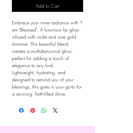
Add to Cart
Embrace your inner radiance with "I
am Blesssed". A luxurious lip gloss
infused with violet and rose gold
shimmer. This beautiful blend
creates a multidiensional glow,
perfect for adding a touch of
elegance to any look.
Lightweight, hydrating, and
designed to remind you of your
blessings, this goes is your go-to for
a stunning, faith-filled shine.